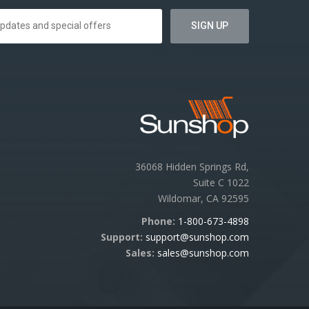
36068 Hidden Springs Rd,
Suite C 1022
Wildomar, CA 92595
Phone:
1-800-673-4898
Support:
support@sunshop.com
Sales:
sales@sunshop.com