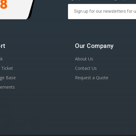
98
rt
Our Company
sk
About Us
 Ticket
Contact Us
ge Base
Request a Quote
cements