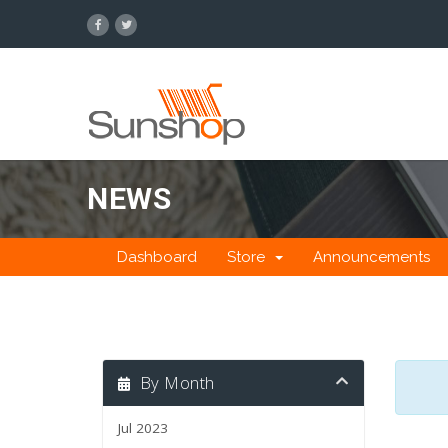
NEWS
Dashboard
Store
Announcements
By Month
Jul 2023