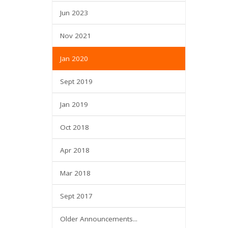
Jun 2023
Nov 2021
Jan 2020
Sept 2019
Jan 2019
Oct 2018
Apr 2018
Mar 2018
Sept 2017
Older Announcements...