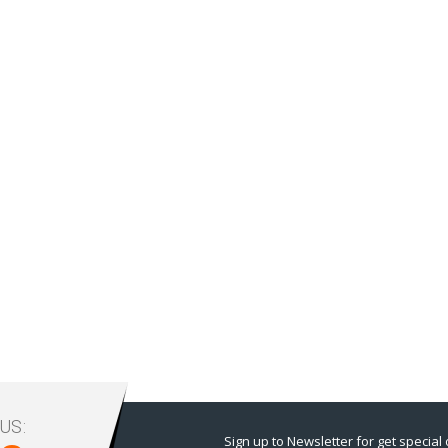
US:
Sign up to Newsletter for get special 