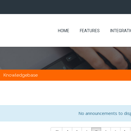
HOME
FEATURES
INTEGRAT
Knowledgebase
No announcements to dis