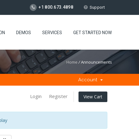
+1 800.673.4898
Support
ION
DEMOS
SERVICES
GET STARTED NOW
Home
/
Announcements
Account
Login
Register
View Cart
play