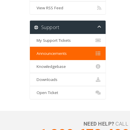
View RSS Feed
Support
My Support Tickets
Announcements
Knowledgebase
Downloads
Open Ticket
NEED HELP?
CALL 