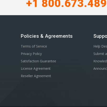
+1 800.673.48
Policies & Agreements
Suppo
Terms of Service
Help De
Privacy Policy
Submit a
Satisfaction Guarantee
Knowled
License Agreement
Announ
Reseller Agreement