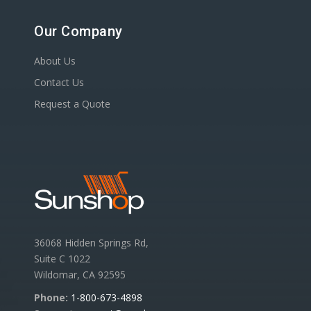
Our Company
About Us
Contact Us
Request a Quote
36068 Hidden Springs Rd,
Suite C 1022
Wildomar, CA 92595
Phone:
1-800-673-4898