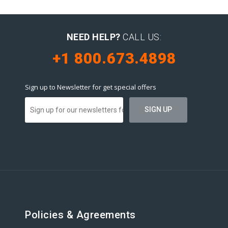
NEED HELP?
CALL US:
+1 800.673.4898
Sign up to Newsletter for get special offers
Policies & Agreements