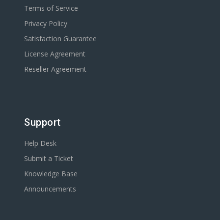
Terms of Service
Privacy Policy
Satisfaction Guarantee
License Agreement
Reseller Agreement
Support
Help Desk
Submit a Ticket
Knowledge Base
Announcements