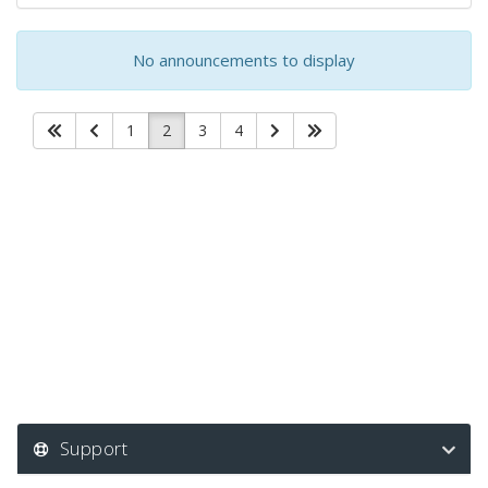
No announcements to display
1
2
3
4
Support