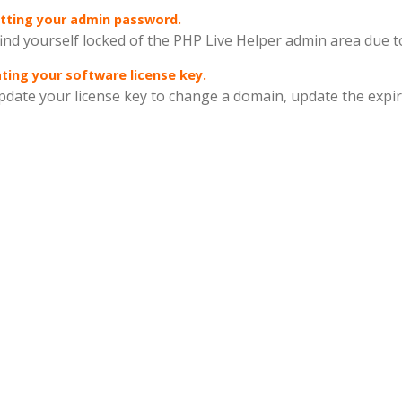
tting your admin password.
find yourself locked of the PHP Live Helper admin area due t
ing your software license key.
pdate your license key to change a domain, update the expira