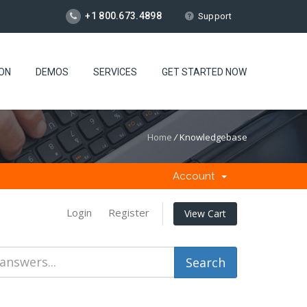
+1 800.673.4898
Support
ION
DEMOS
SERVICES
GET STARTED NOW
Home
/
Knowledgebase
Account
Login
Register
View Cart