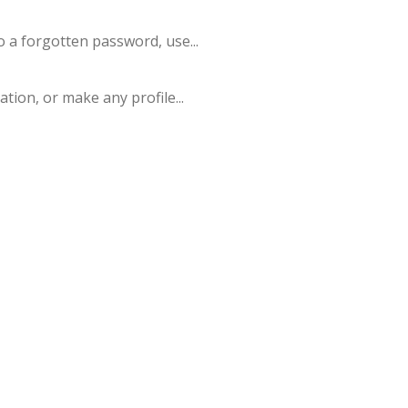
o a forgotten password, use...
tion, or make any profile...