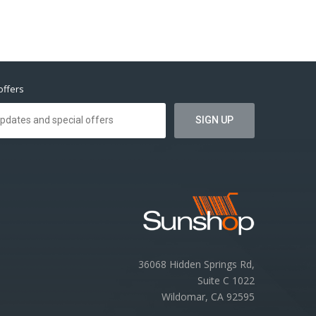
offers
36068 Hidden Springs Rd,
Suite C 1022
Wildomar, CA 92595