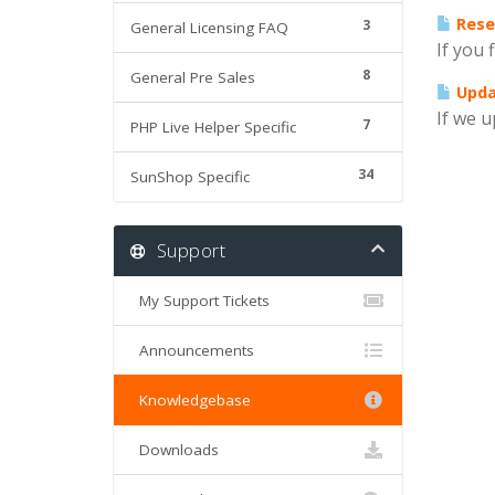
Rese
3
General Licensing FAQ
If you 
8
General Pre Sales
Updat
If we u
7
PHP Live Helper Specific
34
SunShop Specific
Support
My Support Tickets
Announcements
Knowledgebase
Downloads