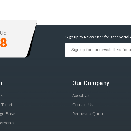
US:
Sign up to Newsletter for get special 
98
rt
Our Company
sk
About Us
 Ticket
Contact Us
ge Base
Request a Quote
cements