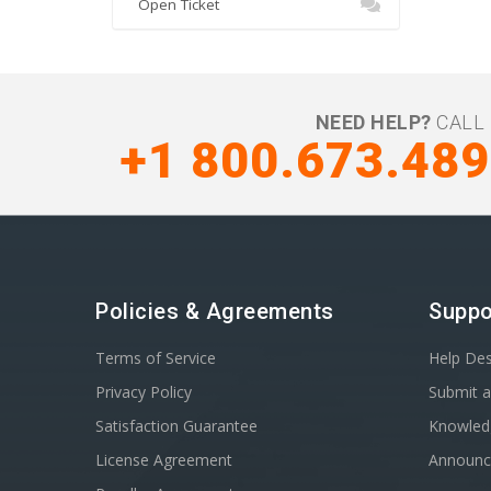
Open Ticket
NEED HELP?
CALL 
+1 800.673.48
Policies & Agreements
Suppo
Terms of Service
Help De
Privacy Policy
Submit a
Satisfaction Guarantee
Knowled
License Agreement
Announ