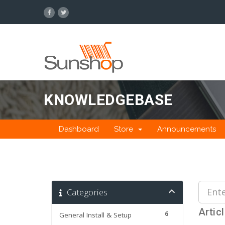
KNOWLEDGEBASE
Dashboard
Store
Announcements
Categories
Artic
6
General Install & Setup