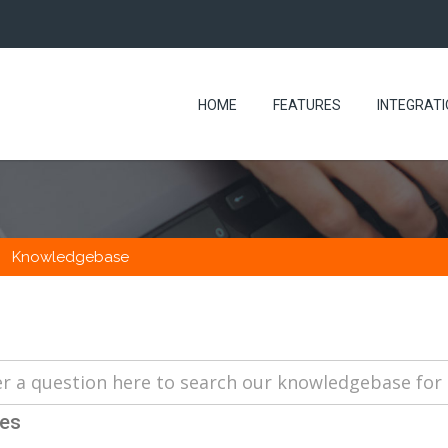
HOME
FEATURES
INTEGRAT
Knowledgebase
les