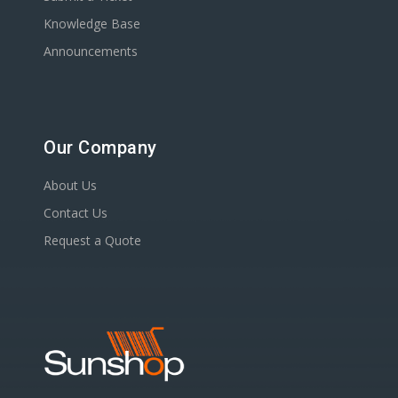
Knowledge Base
Announcements
Our Company
About Us
Contact Us
Request a Quote