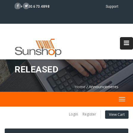
+1 800.673.4898
Support
SUNSHOP 4.6.4
RELEASED
Home
/
Announcements
Togg
navig
Login
Register
View Cart