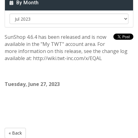
By Month
SunShop 4.6.4 has been released and is now
available in the "My TWT" account area. For
more information on this release, see the change log
available at: http://wiki.twt-inc.com/x/EQAL
Tuesday, June 27, 2023
« Back