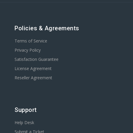
Policies & Agreements
Terms of Service
Privacy Policy
Satisfaction Guarantee
License Agreement
Reseller Agreement
Support
Help Desk
Submit a Ticket