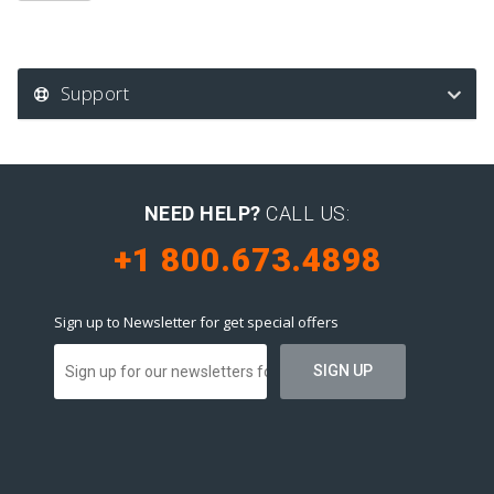
Support
NEED HELP?
CALL US:
+1 800.673.4898
Sign up to Newsletter for get special offers